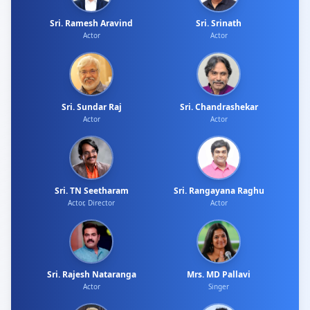
Sri. Ramesh Aravind
Sri. Srinath
Actor
Actor
Sri. Sundar Raj
Sri. Chandrashekar
Actor
Actor
Sri. TN Seetharam
Sri. Rangayana Raghu
Actor, Director
Actor
Sri. Rajesh Nataranga
Mrs. MD Pallavi
Actor
Singer