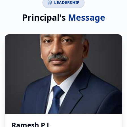
LEADERSHIP
Principal's
Message
Ramesh P L