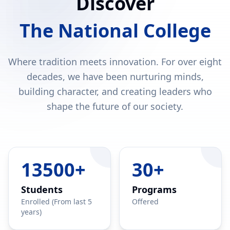
Discover
The National College
Where tradition meets innovation. For over eight
decades, we have been nurturing minds,
building character, and creating leaders who
shape the future of our society.
13500+
30+
Students
Programs
Enrolled (From last 5
Offered
years)