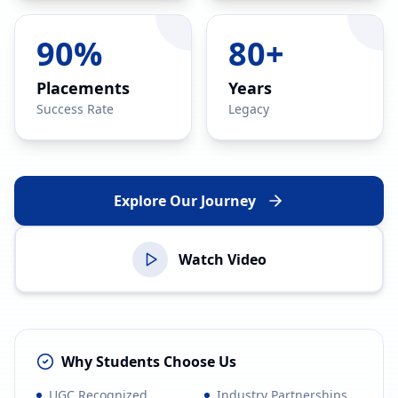
90%
80+
Placements
Years
Success Rate
Legacy
Explore Our Journey
Watch Video
Why Students Choose Us
UGC Recognized
Industry Partnerships