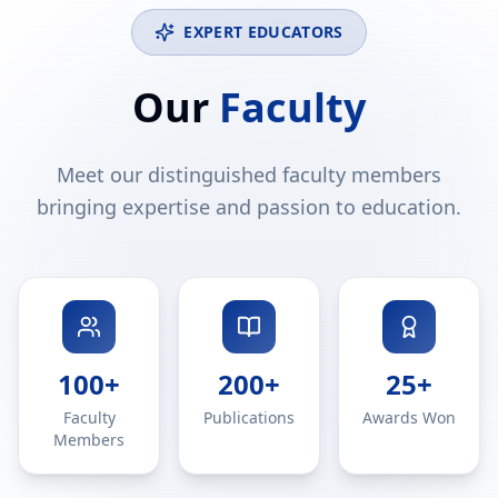
EXPERT EDUCATORS
Our
Faculty
Meet our distinguished faculty members
bringing expertise and passion to education.
100+
200+
25+
Faculty
Publications
Awards Won
Members