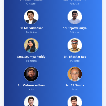
Cricketer
Politician
Dr. MC Sudhakar
Sri. Tejasvi Surya
Politician
Politician
Smt. Soumya Reddy
Sri. Bhaskar Rao
Politician
IPS (Retd)
Sri. Vishnuvardhan
Sri. CR Simha
Actor
Actor