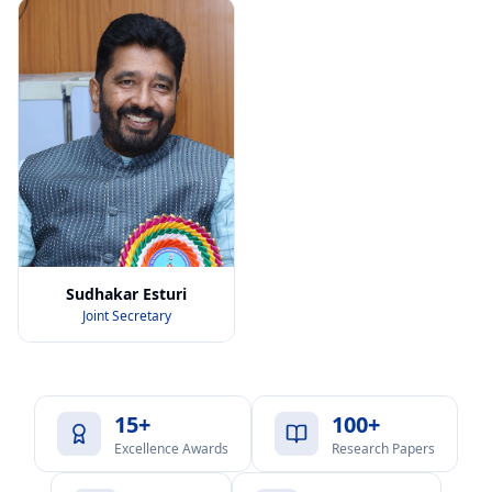
Sudhakar Esturi
Joint Secretary
15+
100+
Excellence Awards
Research Papers