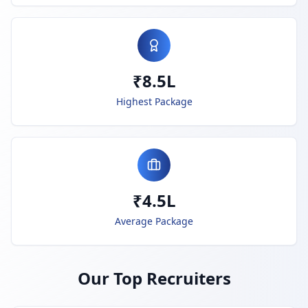
₹8.5L
Highest Package
₹4.5L
Average Package
Our Top Recruiters