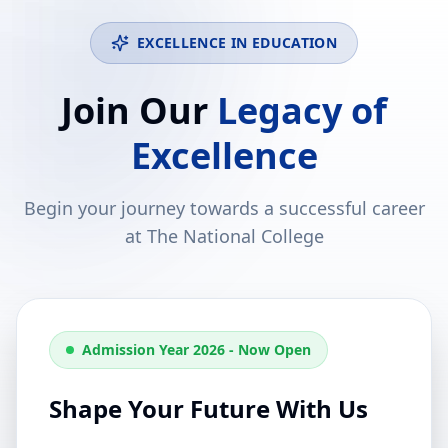
EXCELLENCE IN EDUCATION
Join Our
Legacy of
Excellence
Begin your journey towards a successful career
at The National College
Admission Year 2026 - Now Open
Shape Your Future With Us