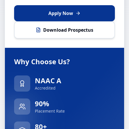
Apply Now
Download Prospectus
Why Choose Us?
NAAC A
Accredited
90%
Placement Rate
80+