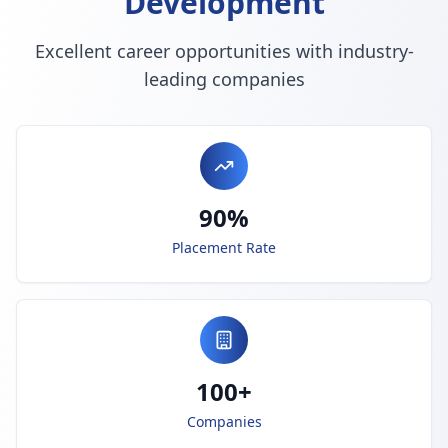
Development
Excellent career opportunities with industry-
leading companies
90%
Placement Rate
100+
Companies