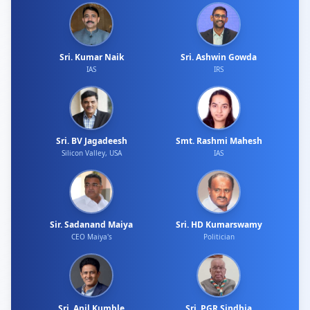
Sri. Kumar Naik
Sri. Ashwin Gowda
IAS
IRS
Sri. BV Jagadeesh
Smt. Rashmi Mahesh
Silicon Valley, USA
IAS
Sir. Sadanand Maiya
Sri. HD Kumarswamy
CEO Maiya's
Politician
Sri. Anil Kumble
Sri. PGR Sindhia