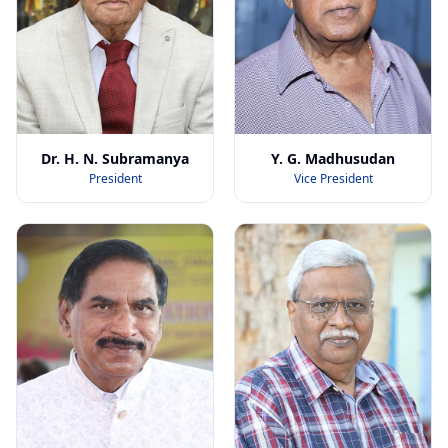
Dr. H. N. Subramanya
Y. G. Madhusudan
President
Vice President