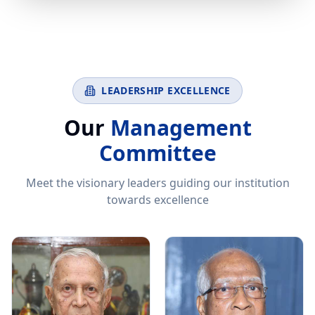
LEADERSHIP EXCELLENCE
Our
Management
Committee
Meet the visionary leaders guiding our institution
towards excellence