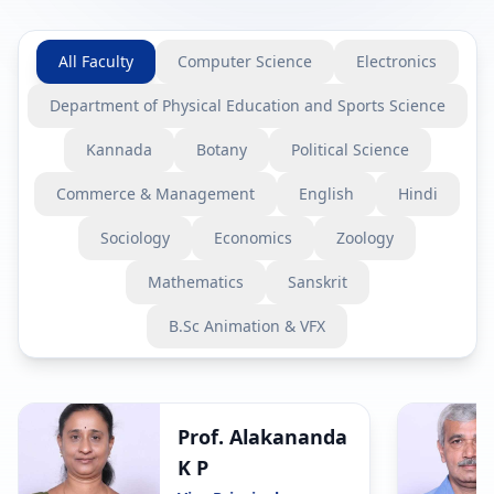
All Faculty
Computer Science
Electronics
Department of Physical Education and Sports Science
Kannada
Botany
Political Science
Commerce & Management
English
Hindi
Sociology
Economics
Zoology
Mathematics
Sanskrit
B.Sc Animation & VFX
Prof. Alakananda
K P