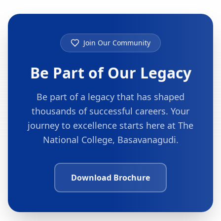
Join Our Community
Be Part of Our Legacy
Be part of a legacy that has shaped
thousands of successful careers. Your
journey to excellence starts here at The
National College, Basavanagudi.
Download Brochure