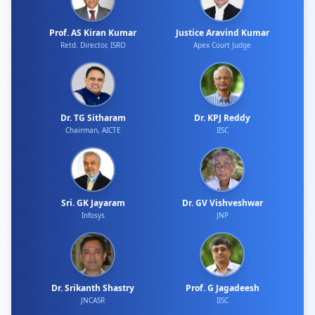
Prof. AS Kiran Kumar
Justice Aravind Kumar
Retd. Director, ISRO
Apex Court Judge
Dr. TG Sitharam
Dr. KPJ Reddy
Chairman, AICTE
IISC
Sri. GK Jayaram
Dr. GV Vishveshwar
Infosys
JNP
Dr. Srikanth Shastry
Prof. G Jagadeesh
JNCASR
IISC