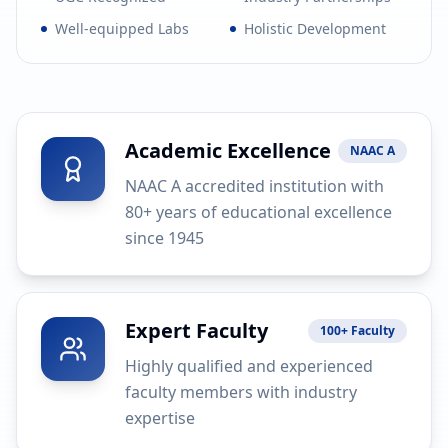
Well-equipped Labs
Holistic Development
Academic Excellence
NAAC A
NAAC A accredited institution with
80+ years of educational excellence
since 1945
Expert Faculty
100+ Faculty
Highly qualified and experienced
faculty members with industry
expertise