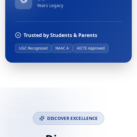
Years Legacy
Trusted by Students & Parents
UGC Recognized
NAAC A
AICTE Approved
DISCOVER EXCELLENCE