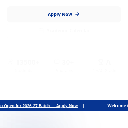
members.
Explore Programs
Campus Tour
13500+
30+
A
Students
Programs
NAAC Grade
tch — Apply Now
|
Welcome to The National College