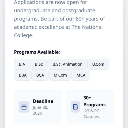
Applications are now open for
undergraduate and postgraduate
programs. Be part of our 80+ years of
academic excellence at The National
College.
Programs Available:
B.A
B.Sc
B.Sc. Animation
B.Com
BBA
BCA
M.Com
MCA
30+
Deadline
Programs
June 30,
UG & PG
2026
Courses