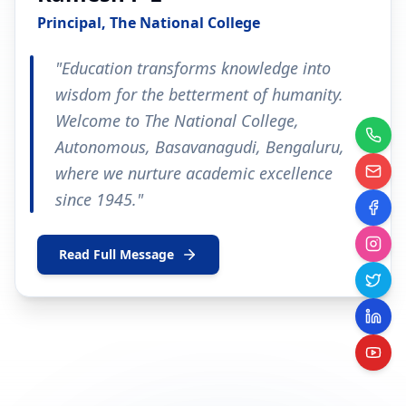
Principal, The National College
"Education transforms knowledge into
wisdom for the betterment of humanity.
Welcome to The National College,
Autonomous, Basavanagudi, Bengaluru,
where we nurture academic excellence
since 1945."
Read Full Message