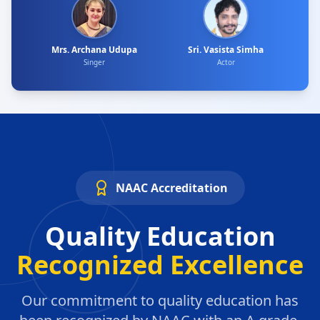
Mrs. Archana Udupa
Sri. Vasista Simha
Singer
Actor
NAAC Accreditation
Quality Education
Recognized Excellence
Our commitment to quality education has