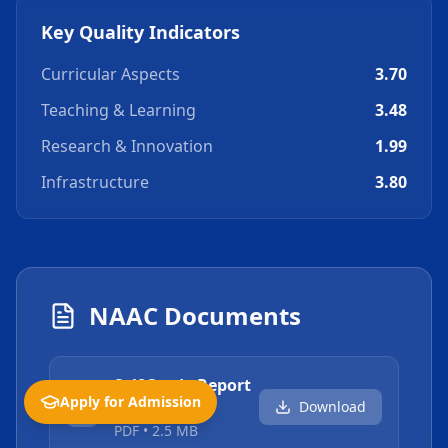
Key Quality Indicators
Curricular Aspects
3.70
Teaching & Learning
3.48
Research & Innovation
1.99
Infrastructure
3.80
NAAC Documents
Self Study Report
Apply for Admission
Download
(SSR)
PDF
•
2.5 MB