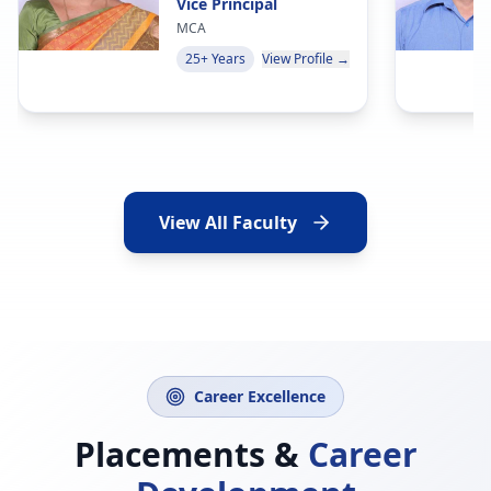
Vice Principal
MCA
25+ Years
View Profile →
View All Faculty
Career Excellence
Placements &
Career