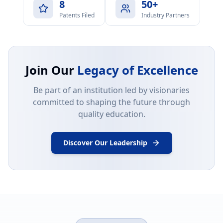
8
50+
Patents Filed
Industry Partners
Join Our
Legacy of Excellence
Be part of an institution led by visionaries
committed to shaping the future through
quality education.
Discover Our Leadership