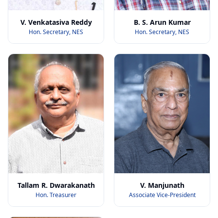
V. Venkatasiva Reddy
B. S. Arun Kumar
Hon. Secretary, NES
Hon. Secretary, NES
Tallam R. Dwarakanath
V. Manjunath
Hon. Treasurer
Associate Vice-President