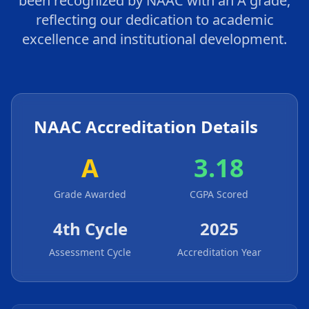
been recognized by NAAC with an A grade,
reflecting our dedication to academic
excellence and institutional development.
NAAC Accreditation Details
A
3.18
Grade Awarded
CGPA Scored
4th Cycle
2025
Assessment Cycle
Accreditation Year