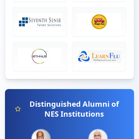
Distinguished Alumni of
NES Institutions