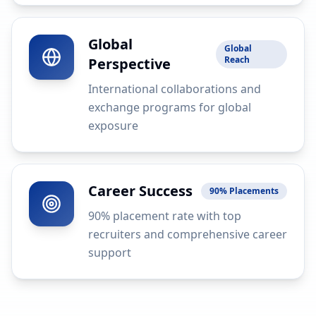
Global
Global
Reach
Perspective
International collaborations and
exchange programs for global
exposure
Career Success
90% Placements
90% placement rate with top
recruiters and comprehensive career
support